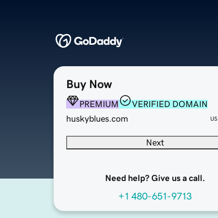
Buy Now
PREMIUM
VERIFIED DOMAIN
huskyblues.com
US
Next
Need help? Give us a call.
+1 480-651-9713