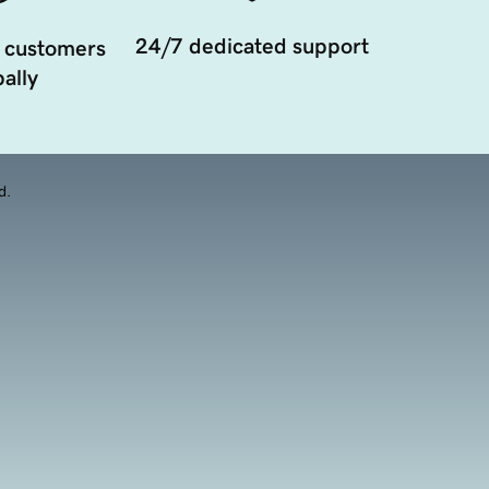
24/7 dedicated support
 customers
ally
d.