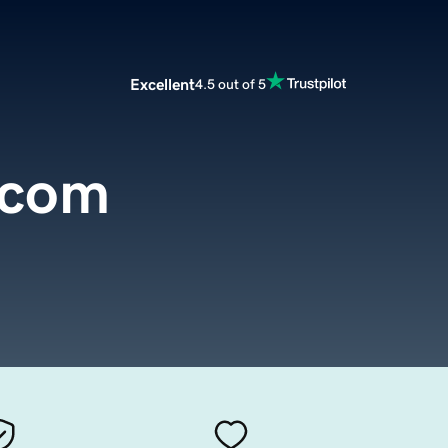
Excellent
4.5 out of 5
.com