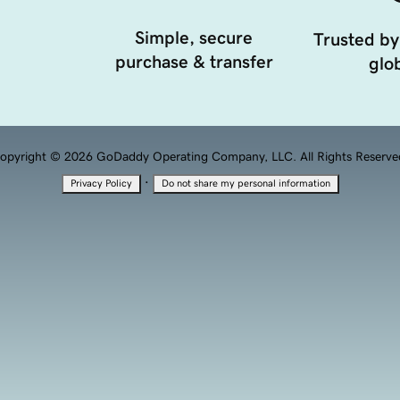
Simple, secure
Trusted by
purchase & transfer
glob
opyright © 2026 GoDaddy Operating Company, LLC. All Rights Reserve
·
Privacy Policy
Do not share my personal information