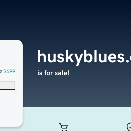
huskyblues
$699
is for sale!
D