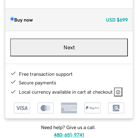
Buy now
USD
$699
Next
Free transaction support
Secure payments
Local currency available in cart at checkout
Need help? Give us a call.
480-651-9741