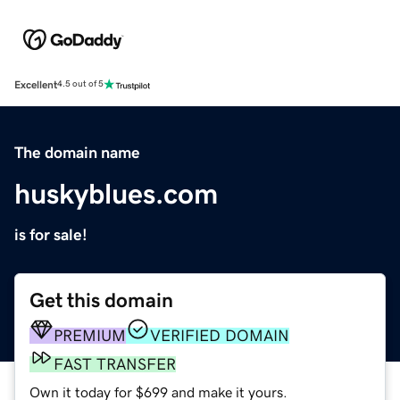
Excellent
4.5 out of 5
The domain name
huskyblues.com
is for sale!
Get this domain
PREMIUM
VERIFIED DOMAIN
FAST TRANSFER
Own it today for $699 and make it yours.