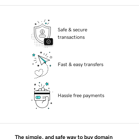
Safe & secure
transactions
Fast & easy transfers
Hassle free payments
The simple, and safe way to buy domain